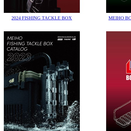
2024 FISHING TACKLE BOX
MEIHO B