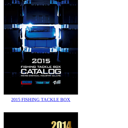
2015 FISHING TACKLE BOX