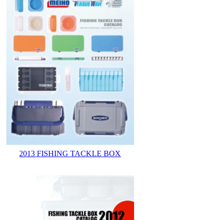
2013 FISHING TACKLE BOX