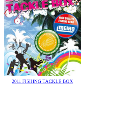
2011 FISHING TACKLE BOX