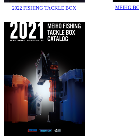
MEIHO B
2022 FISHING TACKLE BOX