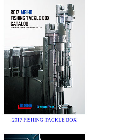
2017 FISHING TACKLE BOX