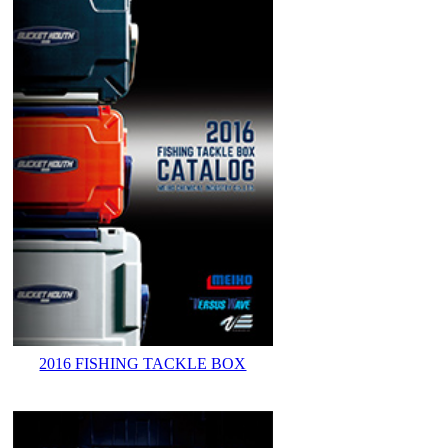
2016 FISHING TACKLE BOX