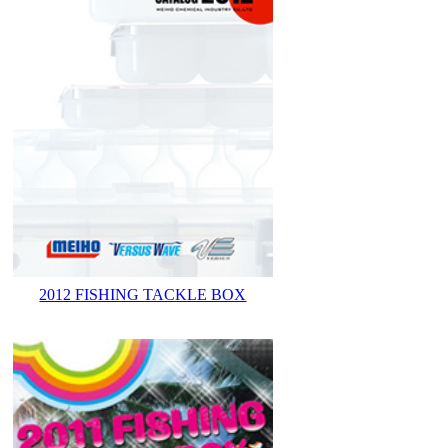
2012 FISHING TACKLE BOX