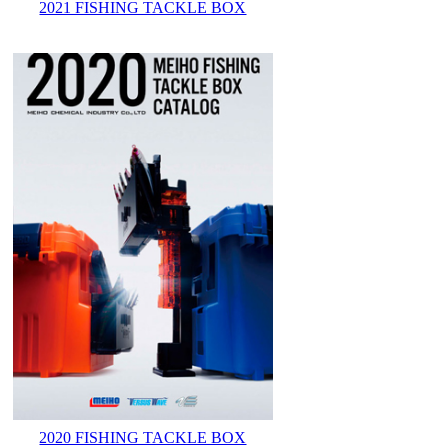
2021 FISHING TACKLE BOX
2020 FISHING TACKLE BOX