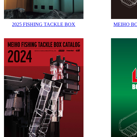
2025 FISHING TACKLE BOX
MEIHO B