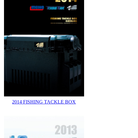
2014 FISHING TACKLE BOX