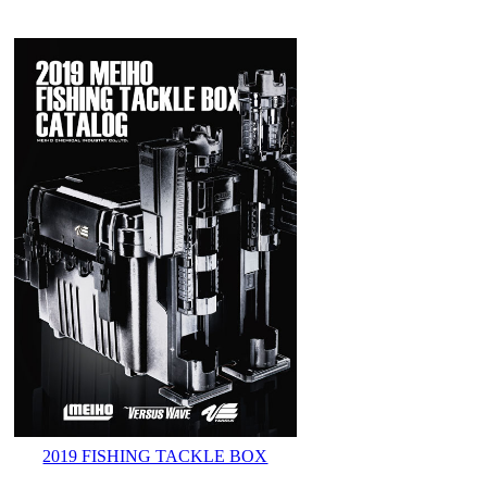
2019 FISHING TACKLE BOX