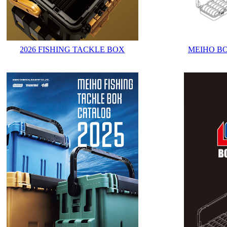
2026 FISHING TACKLE BOX
MEIHO B