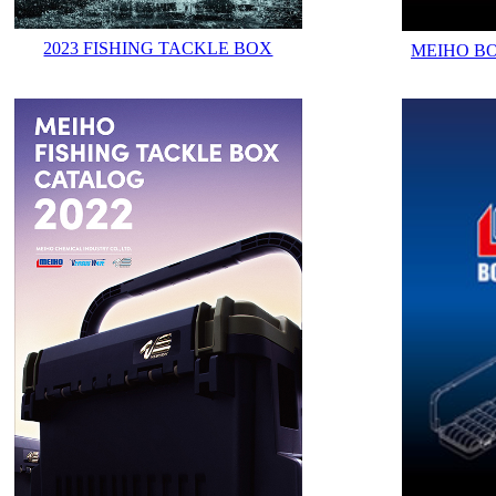
2023 FISHING TACKLE BOX
MEIHO B