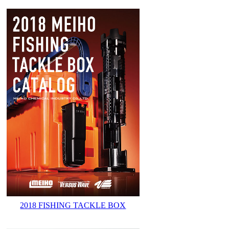
2018 FISHING TACKLE BOX