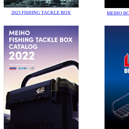
2023 FISHING TACKLE BOX
MEIHO B