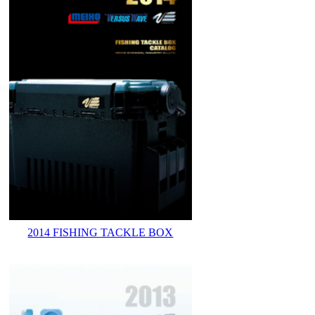
2014 FISHING TACKLE BOX