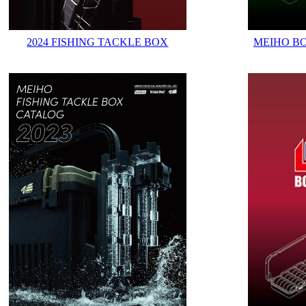
2024 FISHING TACKLE BOX
MEIHO B