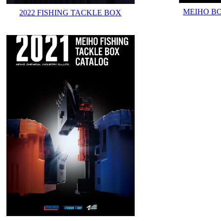
MEIHO B
2022 FISHING TACKLE BOX