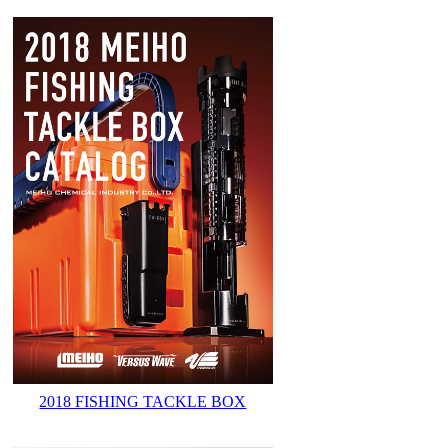
2018 FISHING TACKLE BOX