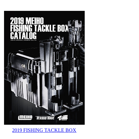
2019 FISHING TACKLE BOX