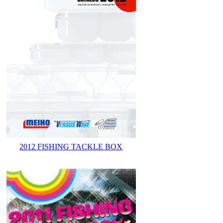
2012 FISHING TACKLE BOX