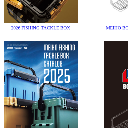
2026 FISHING TACKLE BOX
MEIHO B