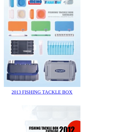
2013 FISHING TACKLE BOX