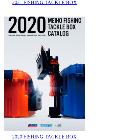
2021 FISHING TACKLE BOX
2020 FISHING TACKLE BOX