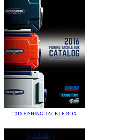
2016 FISHING TACKLE BOX