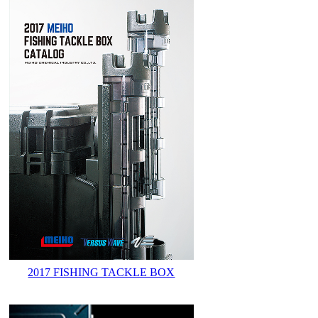
2017 FISHING TACKLE BOX