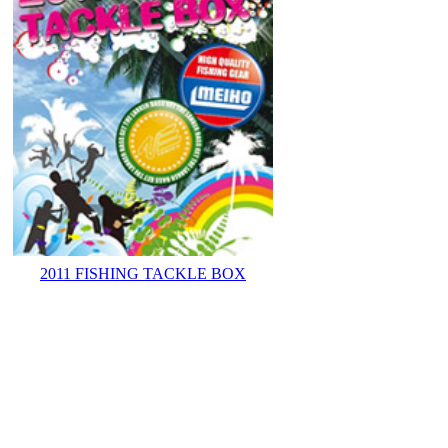
2011 FISHING TACKLE BOX