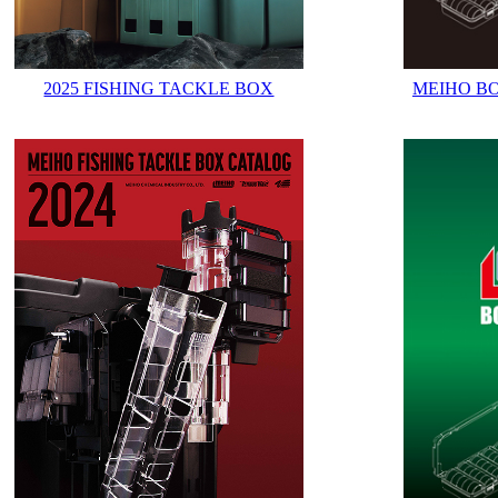
2025 FISHING TACKLE BOX
MEIHO B