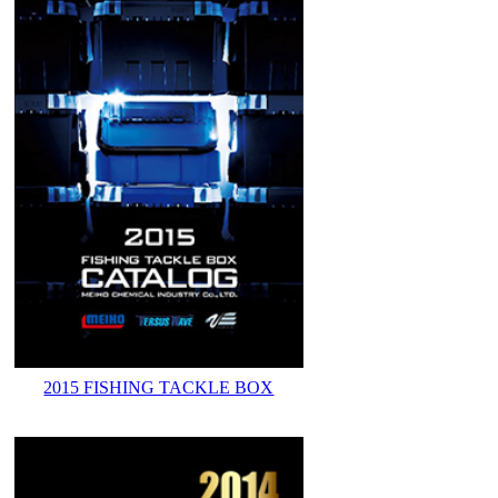
2015 FISHING TACKLE BOX