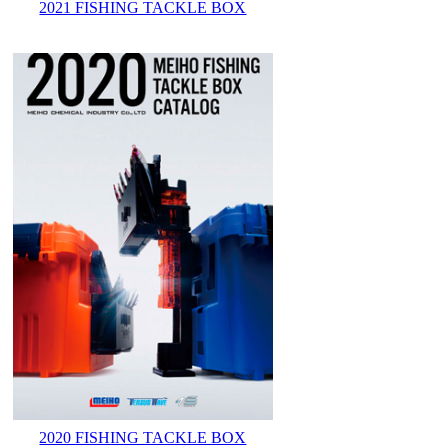
2021 FISHING TACKLE BOX
2020 FISHING TACKLE BOX