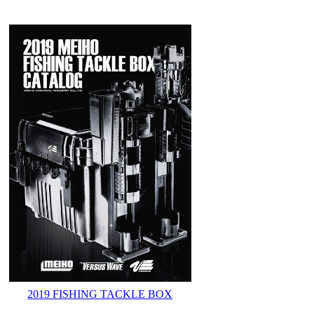
2019 FISHING TACKLE BOX