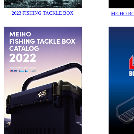
2023 FISHING TACKLE BOX
MEIHO B