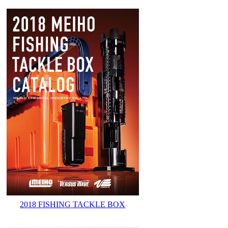
2018 FISHING TACKLE BOX