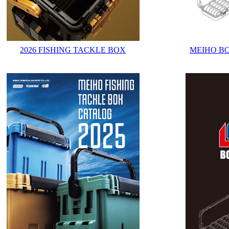
2026 FISHING TACKLE BOX
MEIHO B