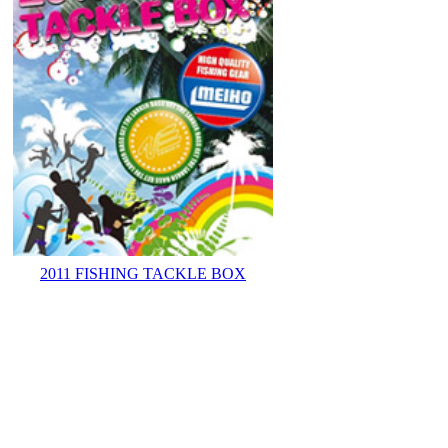
2011 FISHING TACKLE BOX