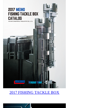
2017 FISHING TACKLE BOX