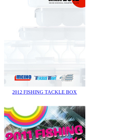
2012 FISHING TACKLE BOX