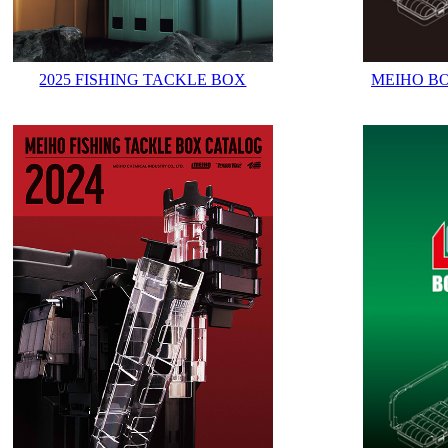
2025 FISHING TACKLE BOX
MEIHO B