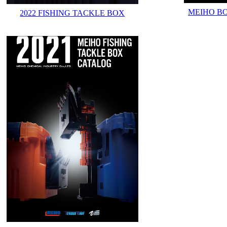
MEIHO B
2022 FISHING TACKLE BOX