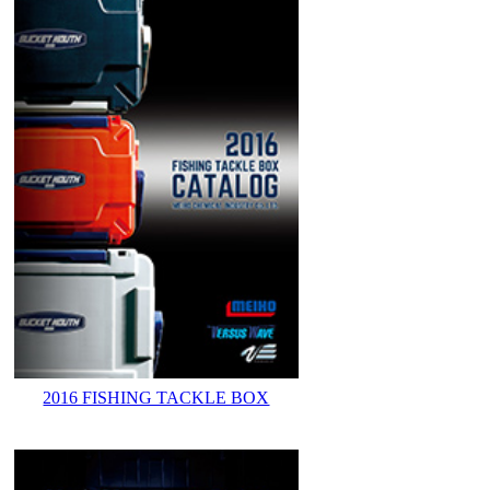
2016 FISHING TACKLE BOX