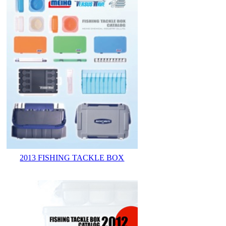
2013 FISHING TACKLE BOX