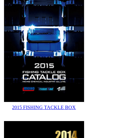
2015 FISHING TACKLE BOX