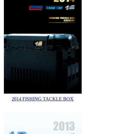
2014 FISHING TACKLE BOX