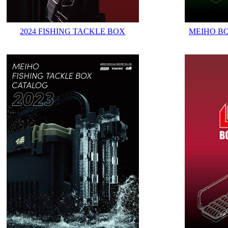
2024 FISHING TACKLE BOX
MEIHO B