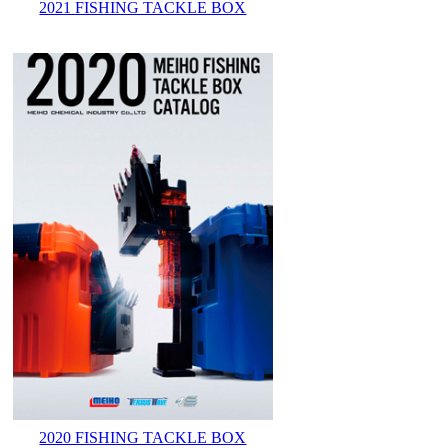
2021 FISHING TACKLE BOX
2020 FISHING TACKLE BOX