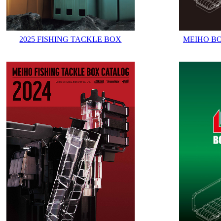
2025 FISHING TACKLE BOX
MEIHO B