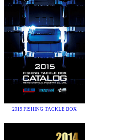
2015 FISHING TACKLE BOX