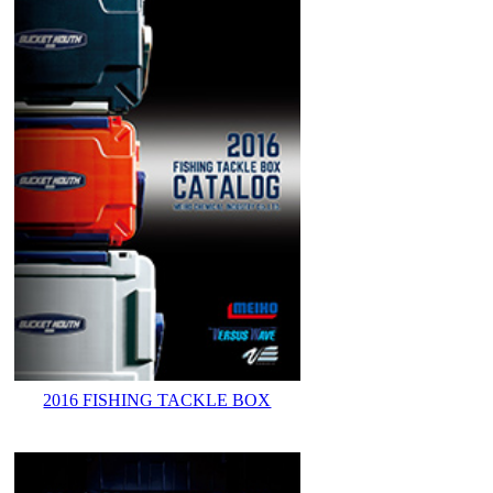
2016 FISHING TACKLE BOX