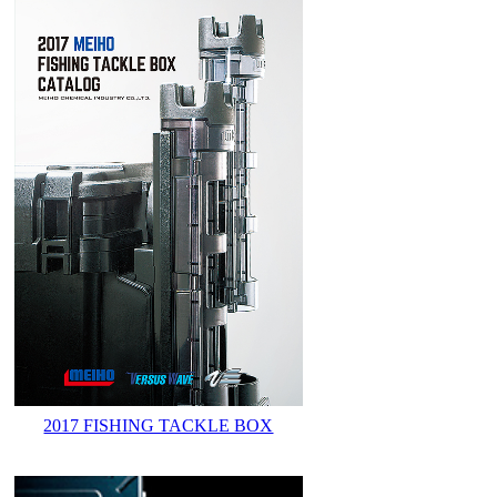
2017 FISHING TACKLE BOX