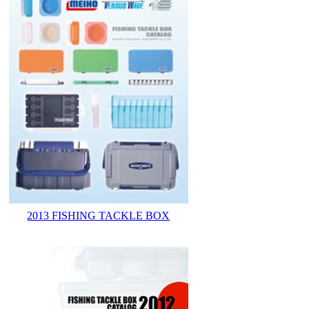
2013 FISHING TACKLE BOX