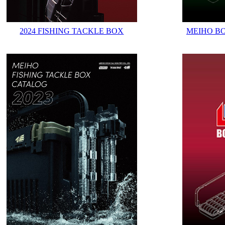
2024 FISHING TACKLE BOX
MEIHO B