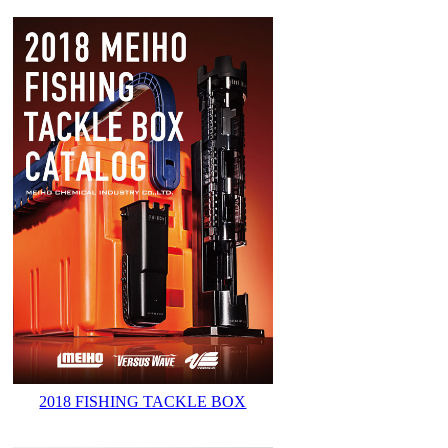
2018 FISHING TACKLE BOX