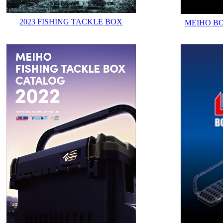
2023 FISHING TACKLE BOX
MEIHO B