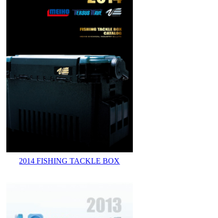
2014 FISHING TACKLE BOX