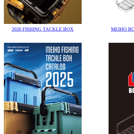
2026 FISHING TACKLE BOX
MEIHO B