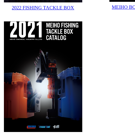
MEIHO B
2022 FISHING TACKLE BOX