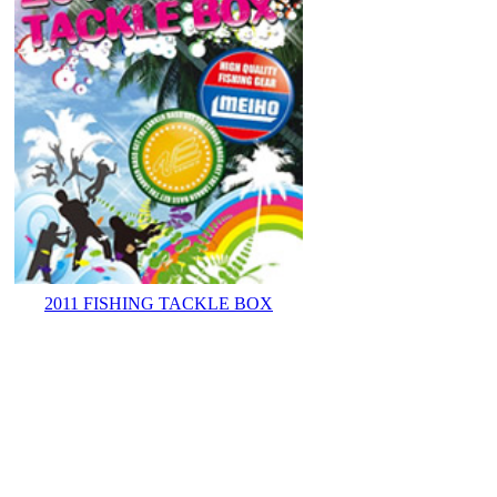
2011 FISHING TACKLE BOX