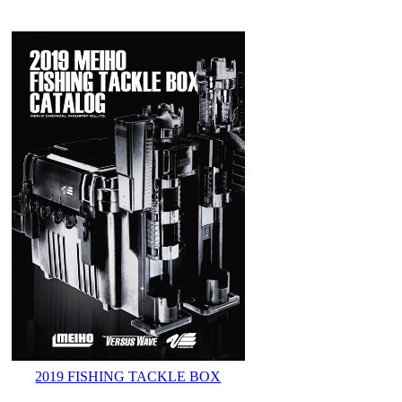
2019 FISHING TACKLE BOX