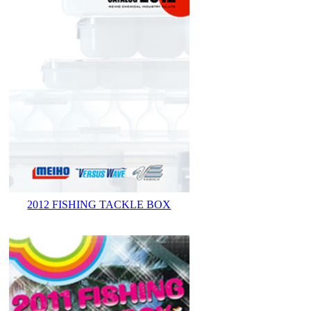
2012 FISHING TACKLE BOX