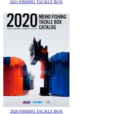
2021 FISHING TACKLE BOX
2020 FISHING TACKLE BOX