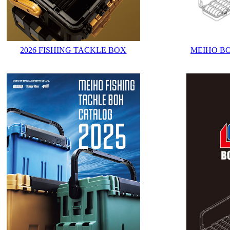
2026 FISHING TACKLE BOX
MEIHO B