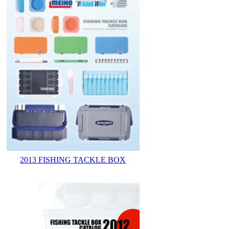
2013 FISHING TACKLE BOX