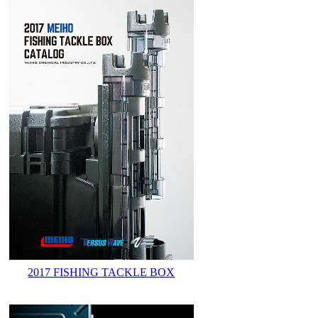
2017 FISHING TACKLE BOX