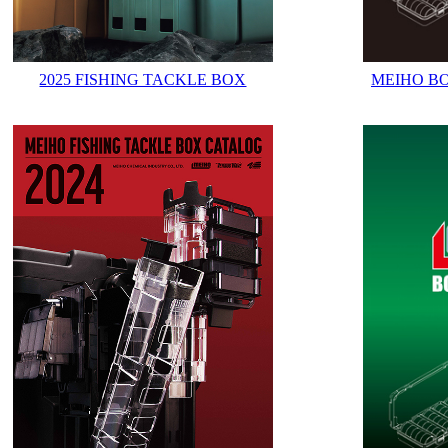
2025 FISHING TACKLE BOX
MEIHO B