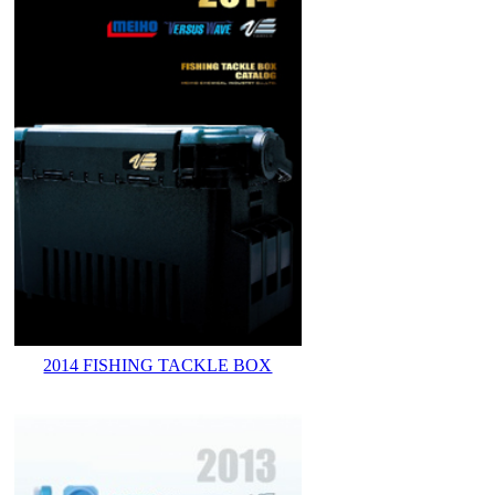
2014 FISHING TACKLE BOX