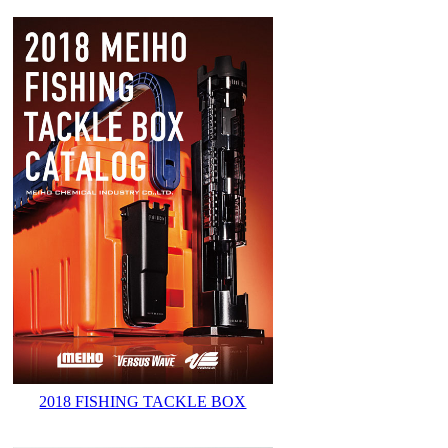
2018 FISHING TACKLE BOX