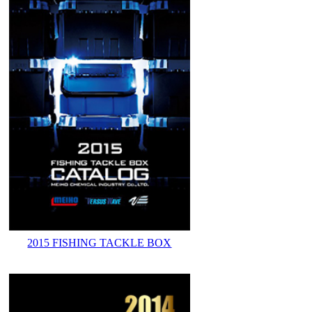
2015 FISHING TACKLE BOX