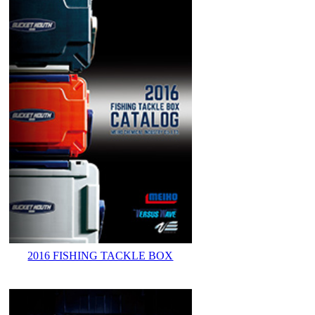
2016 FISHING TACKLE BOX