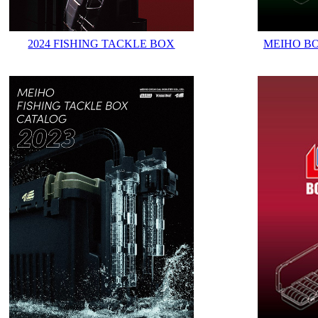
2024 FISHING TACKLE BOX
MEIHO B