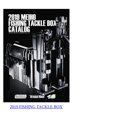
2019 FISHING TACKLE BOX