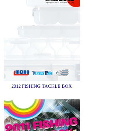
2012 FISHING TACKLE BOX