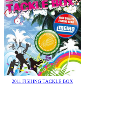
2011 FISHING TACKLE BOX