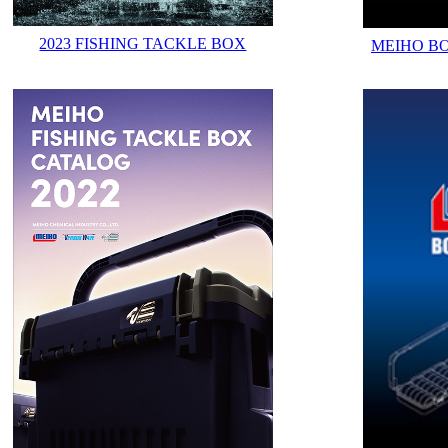
2023 FISHING TACKLE BOX
MEIHO B