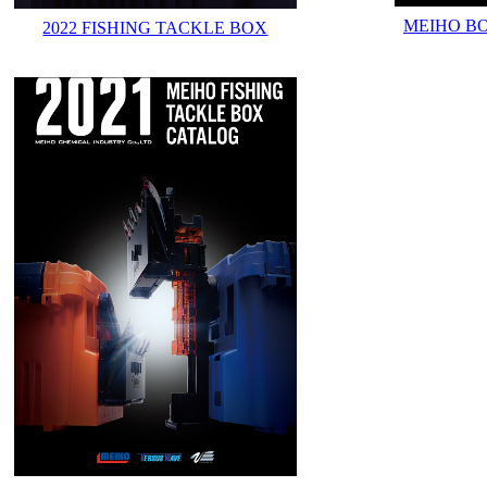
MEIHO B
2022 FISHING TACKLE BOX