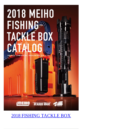
2018 FISHING TACKLE BOX