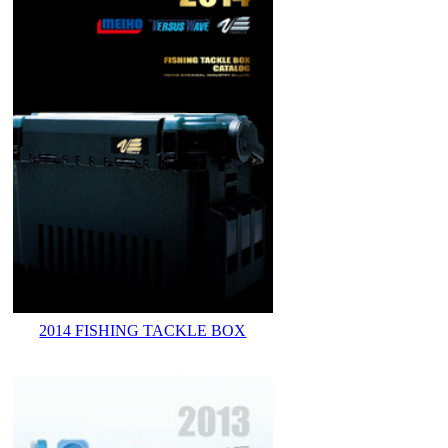
2014 FISHING TACKLE BOX