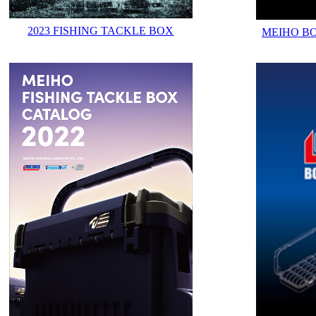
2023 FISHING TACKLE BOX
MEIHO B