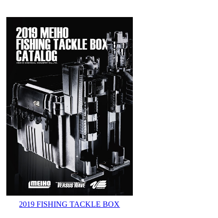
2019 FISHING TACKLE BOX