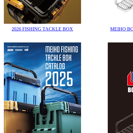
2026 FISHING TACKLE BOX
MEIHO B