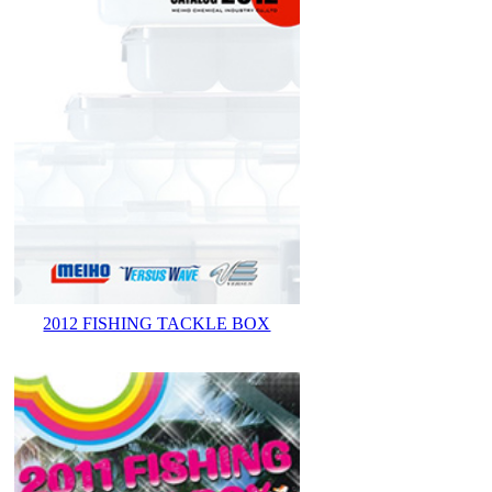
2012 FISHING TACKLE BOX