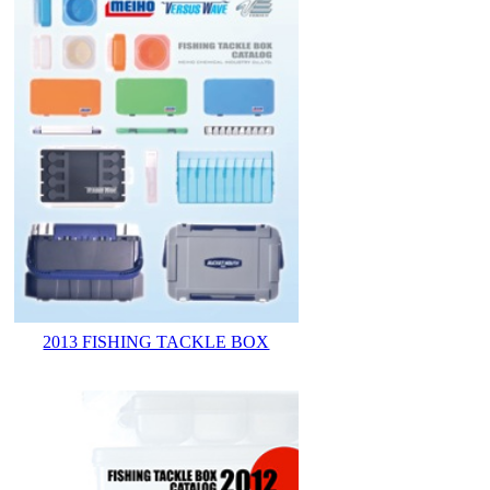
2013 FISHING TACKLE BOX