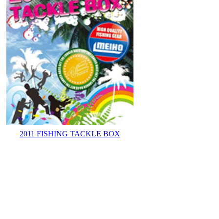
2011 FISHING TACKLE BOX