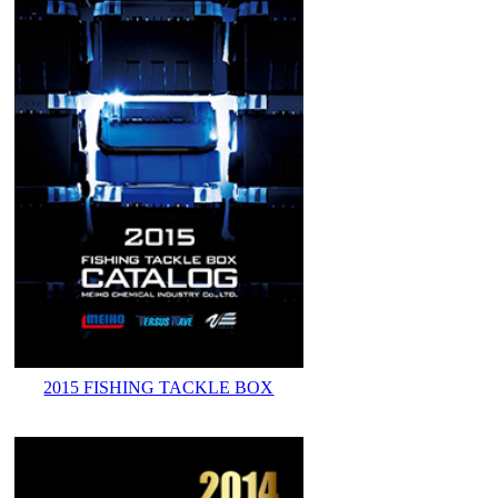
2015 FISHING TACKLE BOX