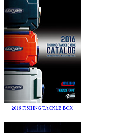
2016 FISHING TACKLE BOX