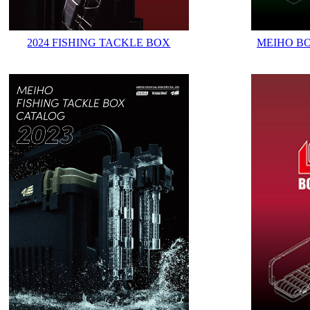
2024 FISHING TACKLE BOX
MEIHO B