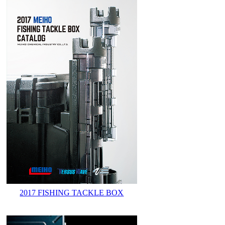
2017 FISHING TACKLE BOX