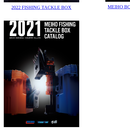
MEIHO B
2022 FISHING TACKLE BOX