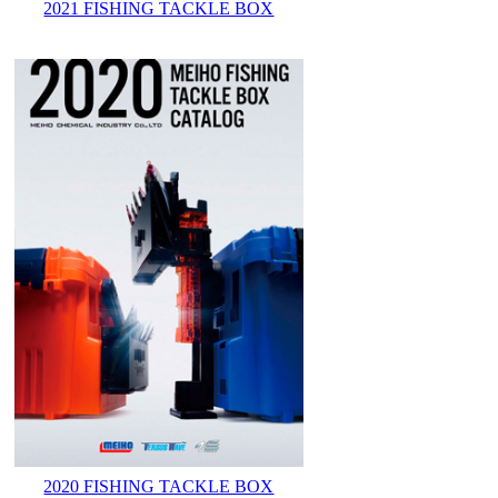
2021 FISHING TACKLE BOX
2020 FISHING TACKLE BOX