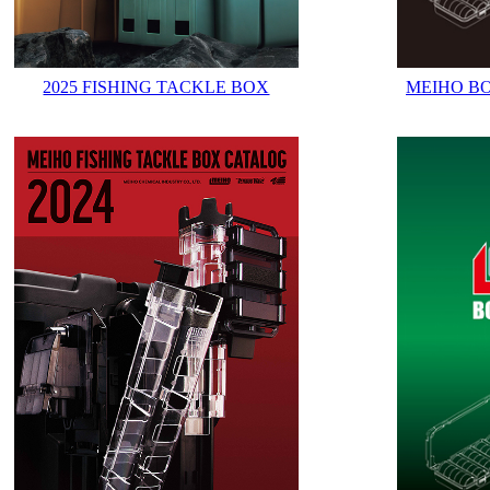
2025 FISHING TACKLE BOX
MEIHO B