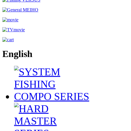
English