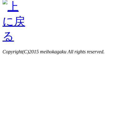
Copyright(C)2015 meihokagaku All rights reserved.