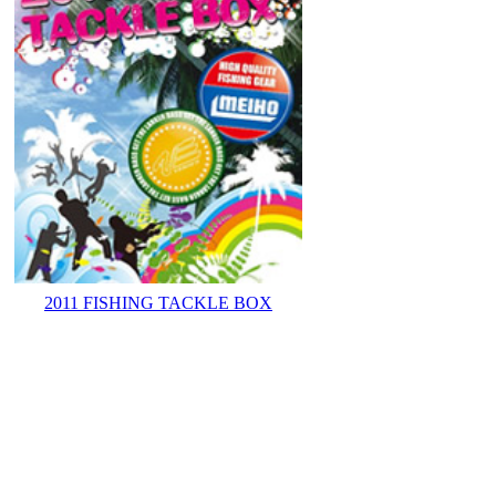
2011 FISHING TACKLE BOX