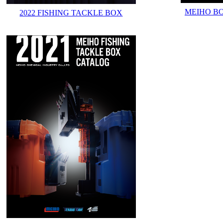
MEIHO B
2022 FISHING TACKLE BOX