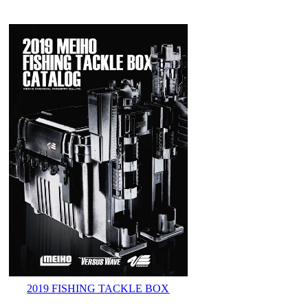
2019 FISHING TACKLE BOX