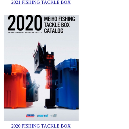
2021 FISHING TACKLE BOX
2020 FISHING TACKLE BOX