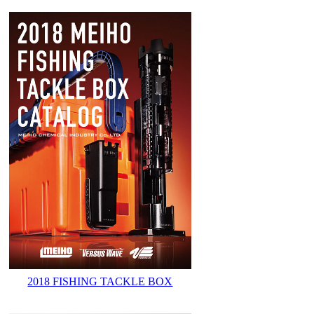
2018 FISHING TACKLE BOX