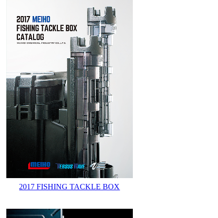
2017 FISHING TACKLE BOX