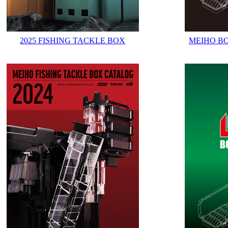
2025 FISHING TACKLE BOX
MEIHO B