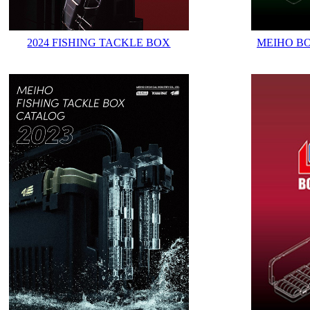
2024 FISHING TACKLE BOX
MEIHO B