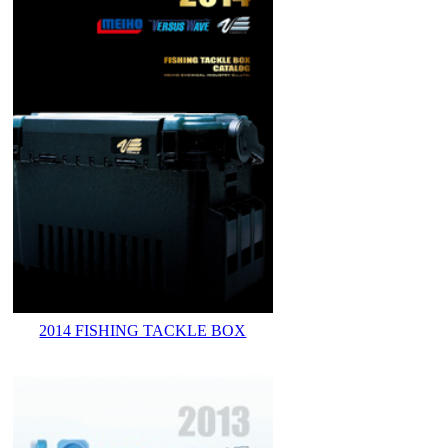
2014 FISHING TACKLE BOX