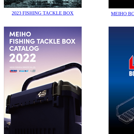
2023 FISHING TACKLE BOX
MEIHO B