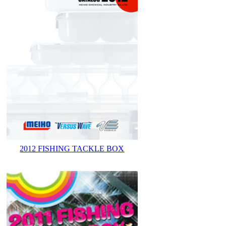
2012 FISHING TACKLE BOX