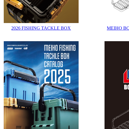
2026 FISHING TACKLE BOX
MEIHO B