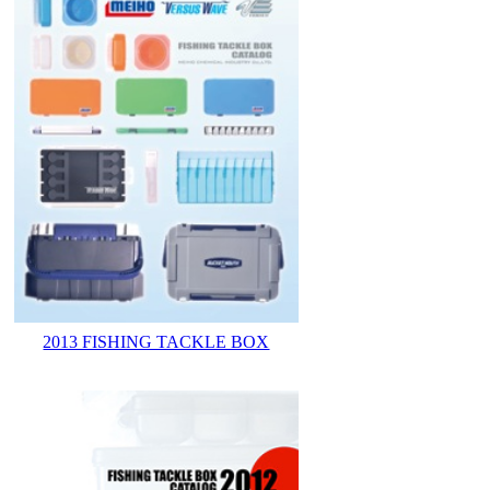
2013 FISHING TACKLE BOX