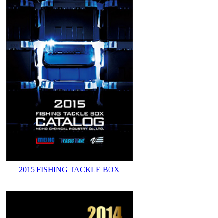
2015 FISHING TACKLE BOX