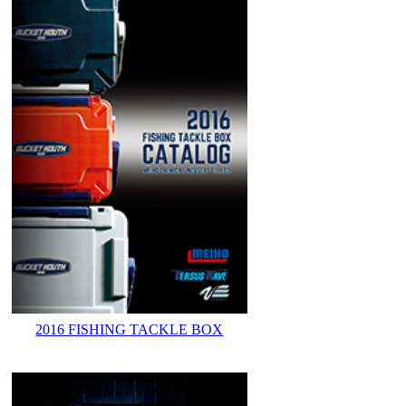
2016 FISHING TACKLE BOX