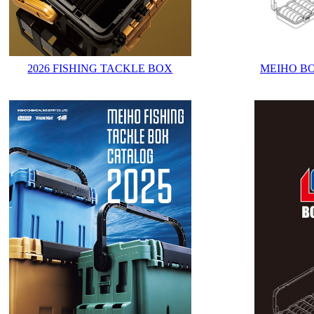
2026 FISHING TACKLE BOX
MEIHO B