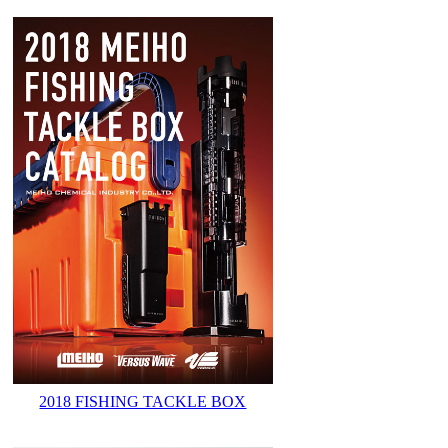
2018 FISHING TACKLE BOX