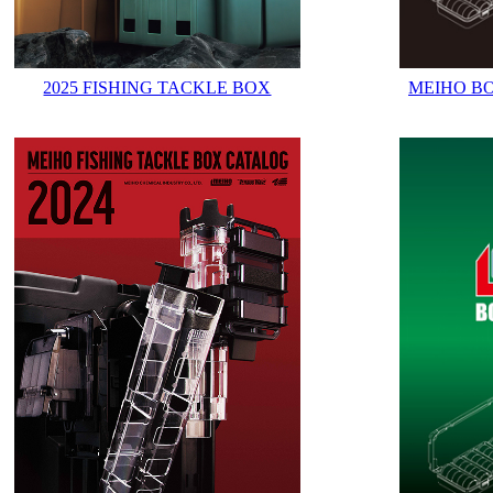
2025 FISHING TACKLE BOX
MEIHO B