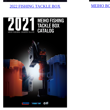
MEIHO B
2022 FISHING TACKLE BOX