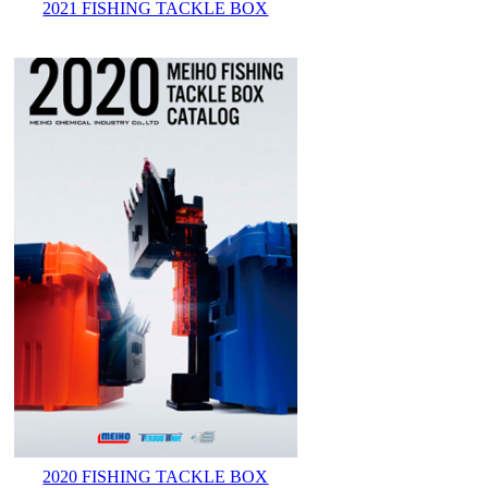
2021 FISHING TACKLE BOX
2020 FISHING TACKLE BOX