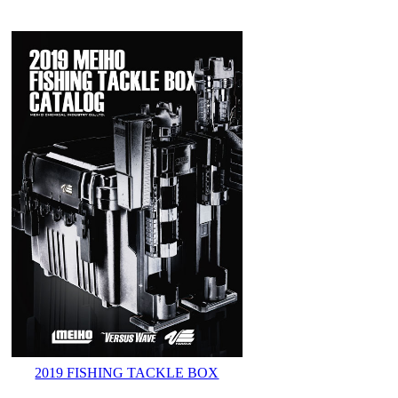
2019 FISHING TACKLE BOX