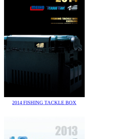
2014 FISHING TACKLE BOX