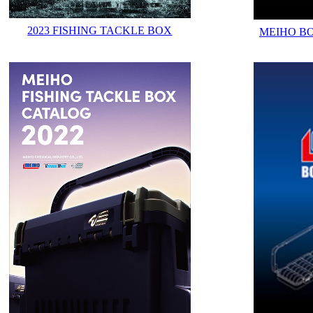
2023 FISHING TACKLE BOX
MEIHO B