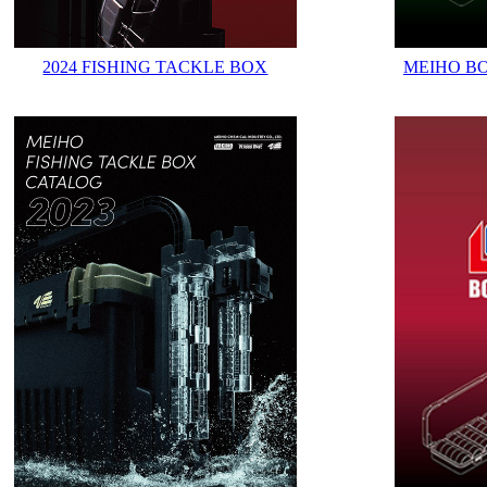
2024 FISHING TACKLE BOX
MEIHO B