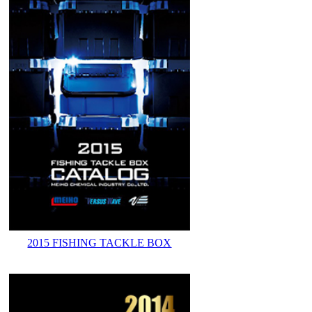
2015 FISHING TACKLE BOX