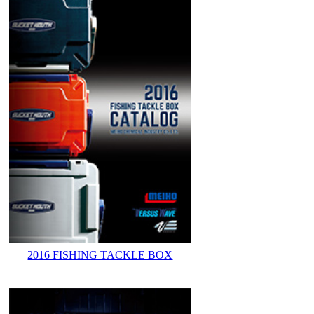
2016 FISHING TACKLE BOX