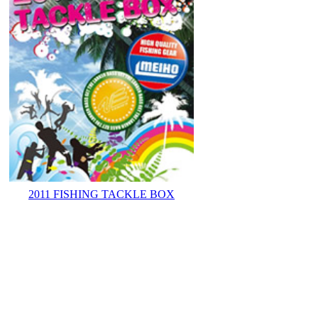
2011 FISHING TACKLE BOX