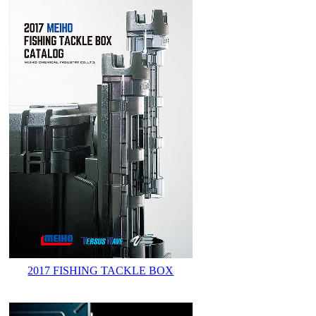
2017 FISHING TACKLE BOX