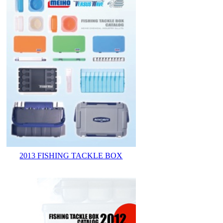
2013 FISHING TACKLE BOX