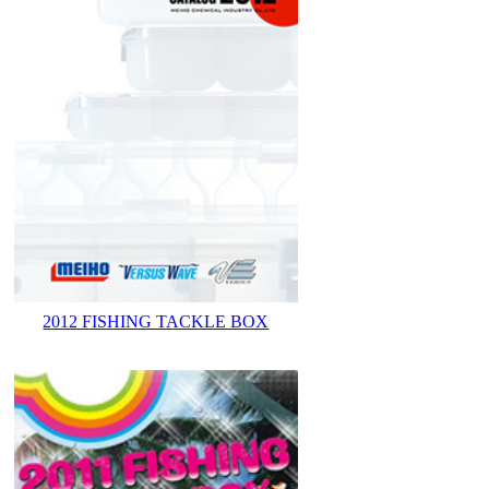
2012 FISHING TACKLE BOX