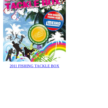
2011 FISHING TACKLE BOX