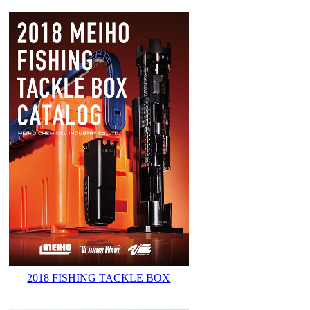
2018 FISHING TACKLE BOX