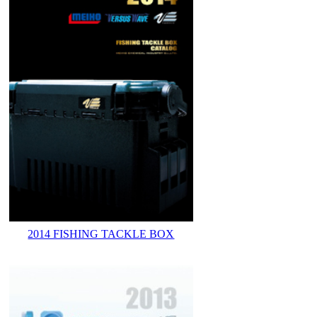
2014 FISHING TACKLE BOX