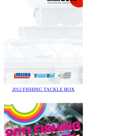
2012 FISHING TACKLE BOX