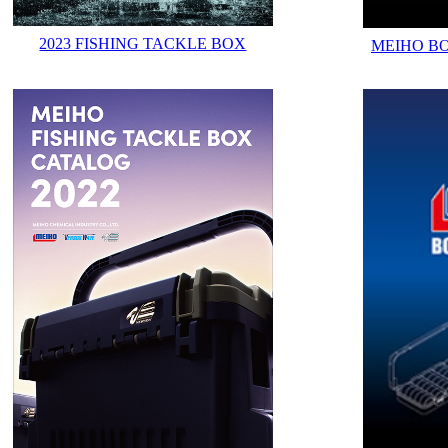
2023 FISHING TACKLE BOX
MEIHO B