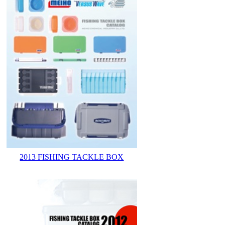
2013 FISHING TACKLE BOX