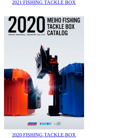
2021 FISHING TACKLE BOX
2020 FISHING TACKLE BOX