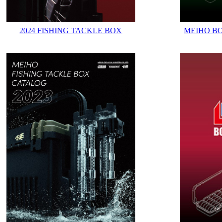
2024 FISHING TACKLE BOX
MEIHO B