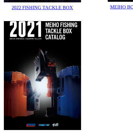
MEIHO B
2022 FISHING TACKLE BOX