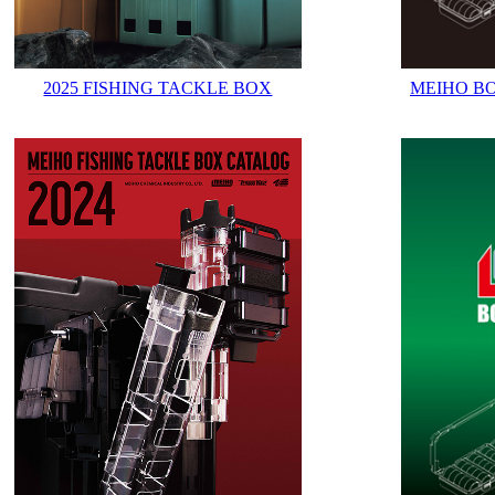
2025 FISHING TACKLE BOX
MEIHO B