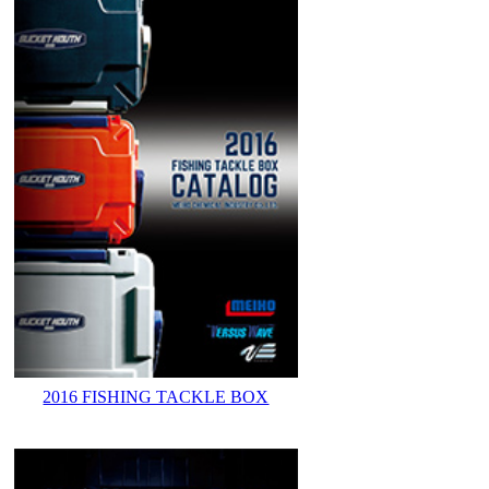
2016 FISHING TACKLE BOX