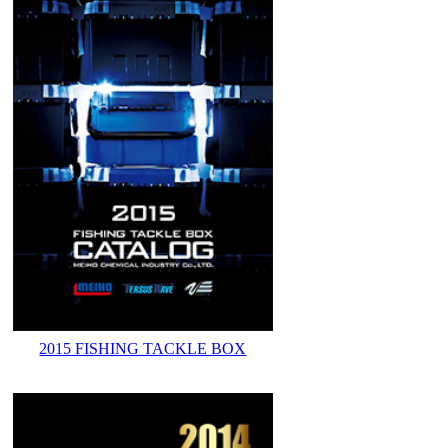
2015 FISHING TACKLE BOX