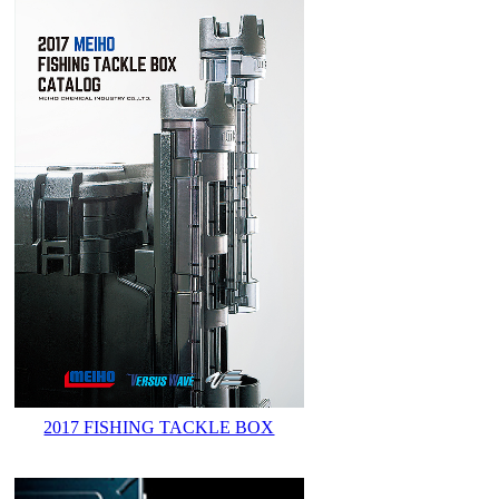
2017 FISHING TACKLE BOX