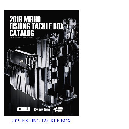
2019 FISHING TACKLE BOX