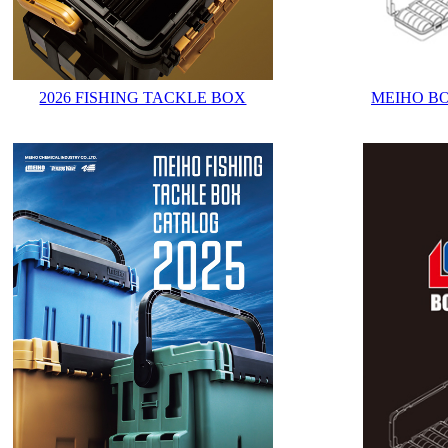
2026 FISHING TACKLE BOX
MEIHO B