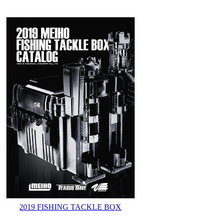
2019 FISHING TACKLE BOX