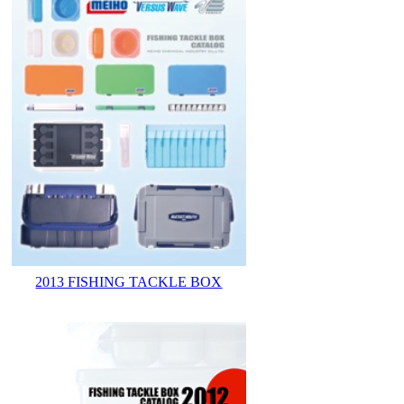
2013 FISHING TACKLE BOX