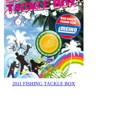
2011 FISHING TACKLE BOX