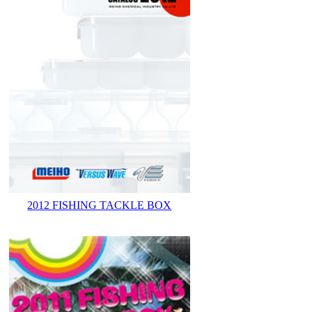
2012 FISHING TACKLE BOX