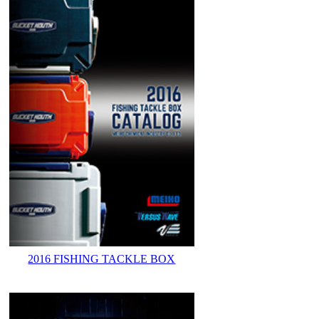
2016 FISHING TACKLE BOX