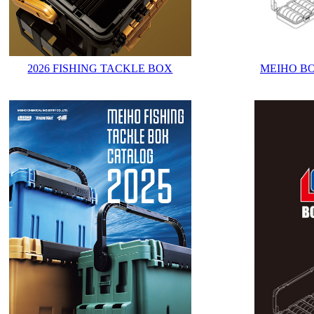
2026 FISHING TACKLE BOX
MEIHO B