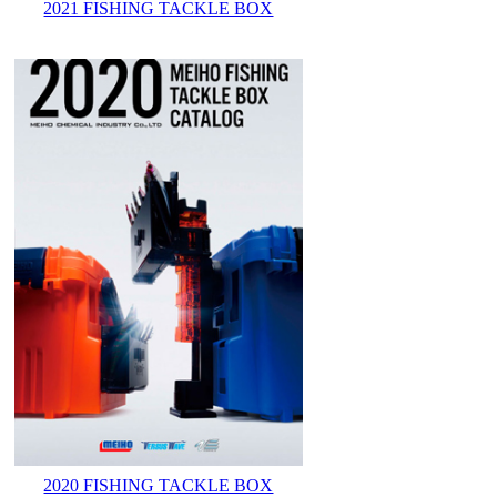
2021 FISHING TACKLE BOX
2020 FISHING TACKLE BOX