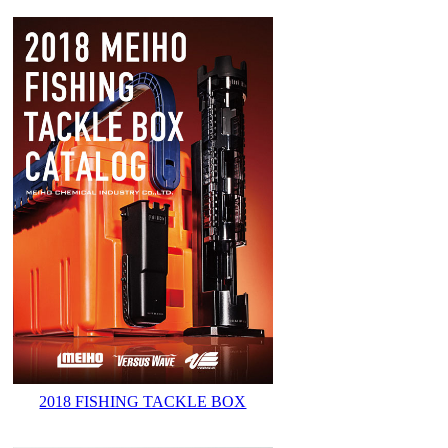
2018 FISHING TACKLE BOX