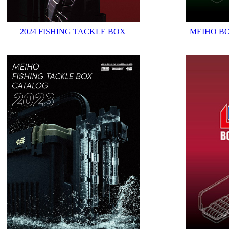
2024 FISHING TACKLE BOX
MEIHO B