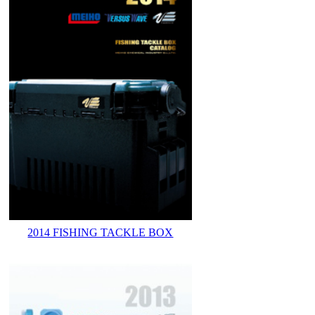
2014 FISHING TACKLE BOX