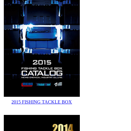
2015 FISHING TACKLE BOX