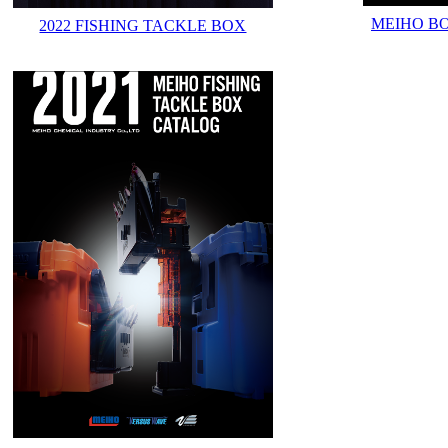
MEIHO B
2022 FISHING TACKLE BOX