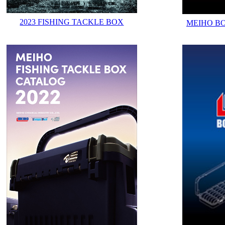
2023 FISHING TACKLE BOX
MEIHO B