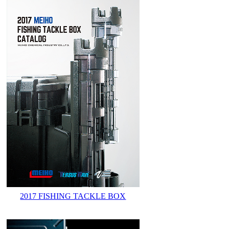
2017 FISHING TACKLE BOX