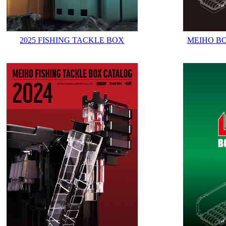
2025 FISHING TACKLE BOX
MEIHO B